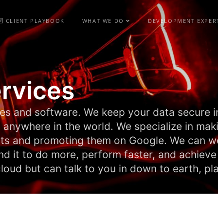
CLIENT PLAYBOOK
WHAT WE DO
DEVELOPMENT EXPER