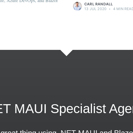
ET MAUI Specialist Age