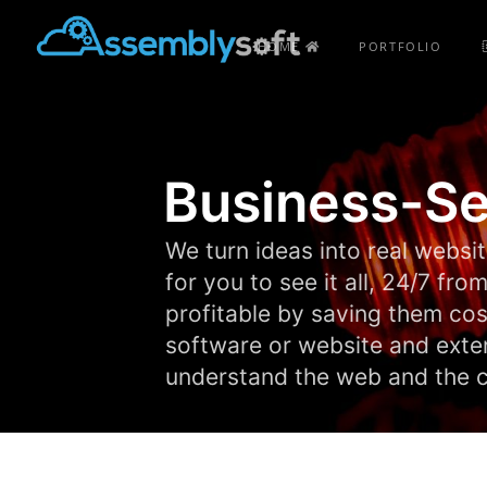
HOME
PORTFOLIO