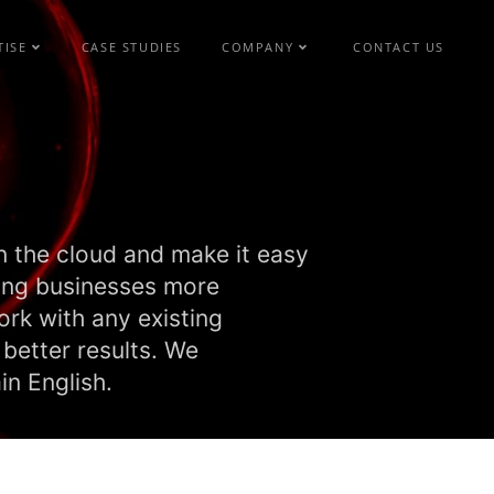
TISE
CASE STUDIES
COMPANY
CONTACT US