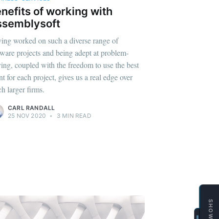
SHOWCASE